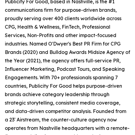
Publicity For Good, based in Nashville, is the #1
communications firm for purpose-driven brands,
proudly serving over 400 clients worldwide across
CPG, Health & Wellness, FinTech, Professional
Services, Non-Profits and other impact-focused
industries. Named O'Dwyer's Best PR Firm for CPG
Brands (2020) and Bulldog Awards Midsize Agency of
the Year (2021), the agency offers full-service PR,
Influencer Marketing, Podcast Tours, and Speaking
Engagements. With 70+ professionals spanning 7
countries, Publicity For Good helps purpose-driven
brands achieve category leadership through
strategic storytelling, consistent media coverage,
and data-driven competitor analysis. Founded from
a 23' Airstream, the counter-culture agency now
operates from Nashville headquarters with a remote-