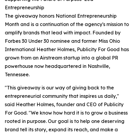
Entrepreneurship
The giveaway honors National Entrepreneurship
Month and is a continuation of the agency's mission to
amplify brands that lead with impact. Founded by
Forbes 30 Under 30 nominee and former Miss Ohio
International Heather Holmes, Publicity For Good has
grown from an Airstream startup into a global PR
powerhouse now headquartered in Nashville,
Tennessee.
"This giveaway is our way of giving back to the
entrepreneurial community that inspires us daily,"
said Heather Holmes, founder and CEO of Publicity
For Good. "We know how hard it is to grow a business
rooted in purpose. Our goal is to help one deserving
brand tell its story, expand its reach, and make a