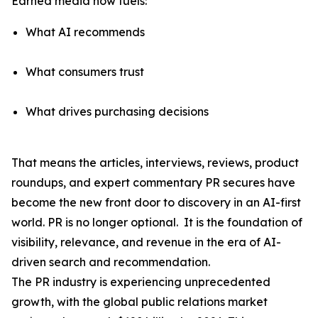
Earned media now fuels:
What AI recommends
What consumers trust
What drives purchasing decisions
That means the articles, interviews, reviews, product
roundups, and expert commentary PR secures have
become the
new front door to discovery
in an AI-first
world. PR is no longer optional. It is the foundation of
visibility, relevance, and revenue in the era of AI-
driven search and recommendation.
The PR industry is experiencing unprecedented
growth, with the global public relations market