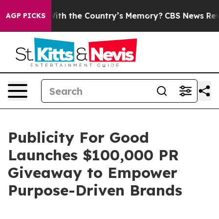
sted With the Country’s Memory?
CBS News Reverses C
AGP PICKS
Publicity For Good
Launches $100,000 PR
Giveaway to Empower
Purpose-Driven Brands