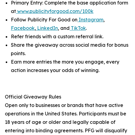
Primary Entry: Complete the base application form
at
www.publicityforgood.com/100k
Follow Publicity For Good on
Instagram
,
Facebook
,
LinkedIn
, and
TikTok
.
Refer friends with a custom referral link.
Share the giveaway across social media for bonus
points.
Earn more entries the more you engage, every
action increases your odds of winning.
Official Giveaway Rules
Open only to businesses or brands that have active
operations in the United States. Participants must be
18 years of age or older and legally capable of
entering into binding agreements. PFG will disqualify