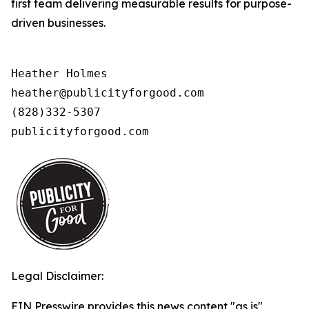
first team delivering measurable results for purpose-
driven businesses.
Heather Holmes

heather@publicityforgood.com

(828)332-5307

publicityforgood.com 
Legal Disclaimer:
EIN Presswire provides this news content "as is"