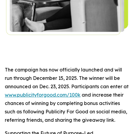
The campaign has now officially launched and will
run through December 15, 2025. The winner will be
announced on Dec. 23, 2025. Participants can enter at
www.publicityforgood.com/100k
and increase their
chances of winning by completing bonus activities
such as following Publicity For Good on social media,
referring friends, and sharing the giveaway link.
Supporting the Future of Purpose-Led