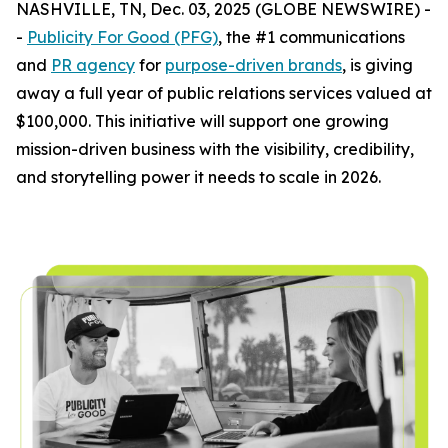
NASHVILLE, TN, Dec. 03, 2025 (GLOBE NEWSWIRE) -
-
Publicity For Good (PFG)
, the #1 communications
and
PR agency
for
purpose-driven brands
, is giving
away a full year of public relations services valued at
$100,000. This initiative will support one growing
mission-driven business with the visibility, credibility,
and storytelling power it needs to scale in 2026.