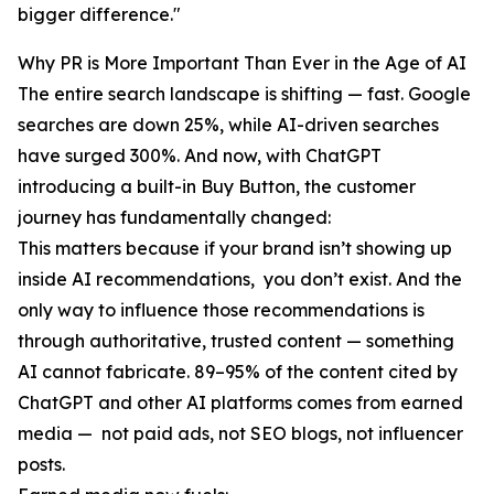
bigger difference."
Why PR is More Important Than Ever in the Age of AI
The entire search landscape is shifting — fast. Google
searches are down 25%, while AI-driven searches
have surged 300%. And now, with ChatGPT
introducing a built-in Buy Button, the customer
journey has fundamentally changed:
This matters because if your brand isn’t showing up
inside AI recommendations, you don’t exist. And the
only way to influence those recommendations is
through authoritative, trusted content — something
AI cannot fabricate. 89–95% of the content cited by
ChatGPT and other AI platforms comes from earned
media — not paid ads, not SEO blogs, not influencer
posts.