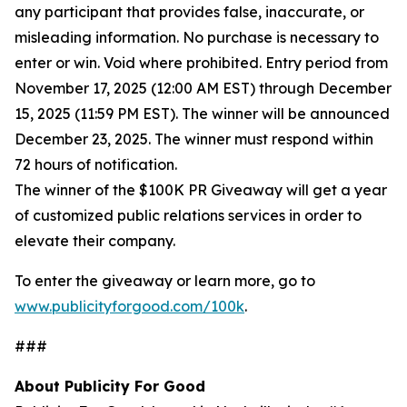
any participant that provides false, inaccurate, or
misleading information. No purchase is necessary to
enter or win. Void where prohibited. Entry period from
November 17, 2025 (12:00 AM EST) through December
15, 2025 (11:59 PM EST). The winner will be announced
December 23, 2025. The winner must respond within
72 hours of notification.
The winner of the $100K PR Giveaway will get a year
of customized public relations services in order to
elevate their company.
To enter the giveaway or learn more, go to
www.publicityforgood.com/100k
.
###
About Publicity For Good