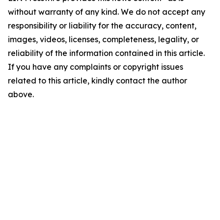
without warranty of any kind. We do not accept any
responsibility or liability for the accuracy, content,
images, videos, licenses, completeness, legality, or
reliability of the information contained in this article.
If you have any complaints or copyright issues
related to this article, kindly contact the author
above.