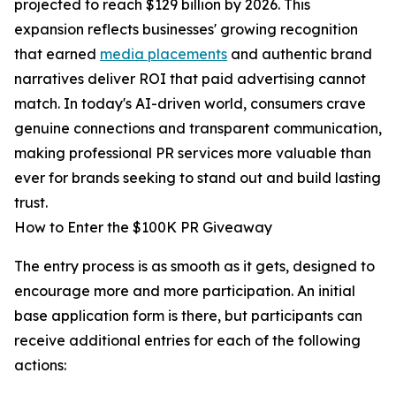
projected to reach $129 billion by 2026. This
expansion reflects businesses' growing recognition
that earned
media placements
and authentic brand
narratives deliver ROI that paid advertising cannot
match. In today's AI-driven world, consumers crave
genuine connections and transparent communication,
making professional PR services more valuable than
ever for brands seeking to stand out and build lasting
trust.
How to Enter the $100K PR Giveaway
The entry process is as smooth as it gets, designed to
encourage more and more participation. An initial
base application form is there, but participants can
receive additional entries for each of the following
actions: