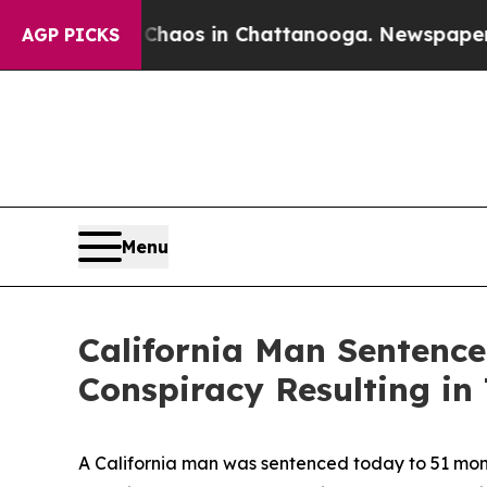
ollapse
Chaos in Chattanooga. Newspaper Owner 
AGP PICKS
Menu
California Man Sentence
Conspiracy Resulting in
A California man was sentenced today to 51 months 