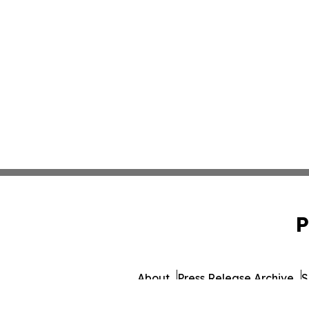
P
About
Press Release Archive
S
© 1995-2026 Newsmatics Inc. db