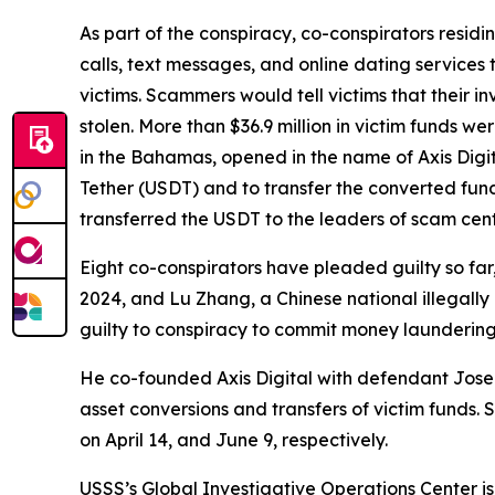
As part of the conspiracy, co-conspirators residi
calls, text messages, and online dating services 
victims. Scammers would tell victims that their i
stolen. More than $36.9 million in victim funds w
in the Bahamas, opened in the name of Axis Digit
Tether (USDT) and to transfer the converted fund
transferred the USDT to the leaders of scam cent
Eight co-conspirators have pleaded guilty so far
2024, and Lu Zhang, a Chinese national illegal
guilty to conspiracy to commit money laundering 
He co-founded Axis Digital with defendant Jose S
asset conversions and transfers of victim funds
on April 14, and June 9, respectively.
USSS’s Global Investigative Operations Center is