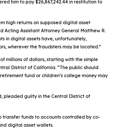
ed him to pay $26,867,242.44 in restitution to
m high returns on supposed digital asset
aid Acting Assistant Attorney General Matthew R.
s in digital assets have, unfortunately,
stors, wherever the fraudsters may be located.”
f millions of dollars, starting with the simple
tral District of California. “The public should
 retirement fund or children’s college money may
pleaded guilty in the Central District of
o transfer funds to accounts controlled by co-
d digital asset wallets.