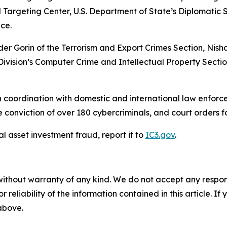
 Targeting Center, U.S. Department of State’s Diplomatic 
ce.
der Gorin of the Terrorism and Export Crimes Section, Nis
 Division’s Computer Crime and Intellectual Property Secti
 coordination with domestic and international law enforce
conviction of over 180 cybercriminals, and court orders for
al asset investment fraud, report it to
IC3.gov
.
without warranty of any kind. We do not accept any responsib
r reliability of the information contained in this article. I
 above.