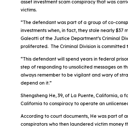
asset investment scam conspiracy that was carrie
victims.
“The defendant was part of a group of co-conspi
investments when, in fact, they stole nearly $37
Galeotti of the Justice Department’s Criminal Div
proliferated. The Criminal Division is committed 
“This defendant will spend years in federal prison 
step of responding to unsolicited messages on thei
always remember to be vigilant and wary of stra
depend on it.”
Shengsheng He, 39, of La Puente, California, a f
California to conspiracy to operate an unlicense
According to court documents, He was part of an 
conspirators who then laundered victim money thr