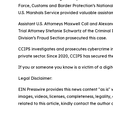
Force, Customs and Border Protection’s National
U.S. Marshals Service provided valuable assistan
Assistant U.S. Attorneys Maxwell Coll and Alexan
Trial Attorney Stefanie Schwartz of the Criminal
Division’s Fraud Section prosecuted this case.
CCIPS investigates and prosecutes cybercrime in
private sector. Since 2020, CCIPS has secured the 
If you or someone you know is a victim of a digit
Legal Disclaimer:
EIN Presswire provides this news content "as is" 
images, videos, licenses, completeness, legality, o
related to this article, kindly contact the author