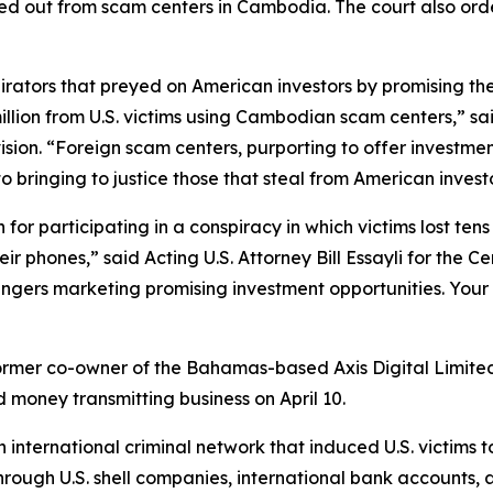
d out from scam centers in Cambodia. The court also order
rators that preyed on American investors by promising the
 million from U.S. victims using Cambodian scam centers,” s
ision. “Foreign scam centers, purporting to offer investment
to bringing to justice those that steal from American inve
for participating in a conspiracy in which victims lost tens o
r phones,” said Acting U.S. Attorney Bill Essayli for the Cen
ngers marketing promising investment opportunities. Your
ormer co-owner of the Bahamas-based Axis Digital Limited, 
d money transmitting business on April 10.
international criminal network that induced U.S. victims t
ough U.S. shell companies, international bank accounts, an