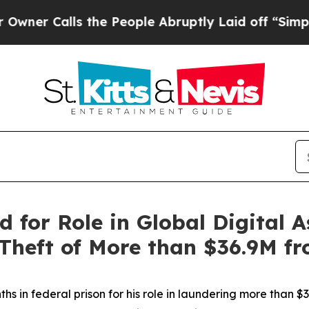
Calls the People Abruptly Laid off “Simply a M
d for Role in Global Digital
 Theft of More than $36.9M f
in federal prison for his role in laundering more than $36.