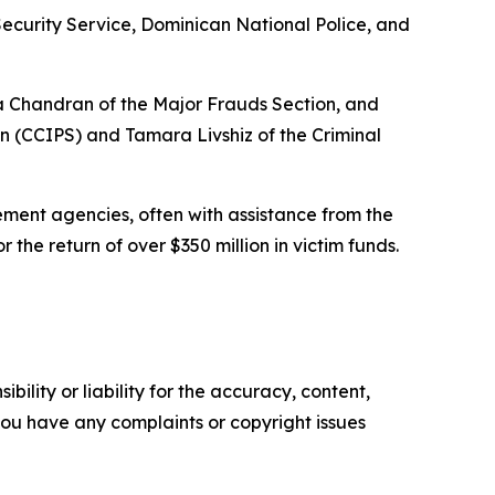
Security Service, Dominican National Police, and
ha Chandran of the Major Frauds Section, and
on (CCIPS) and Tamara Livshiz of the Criminal
ment agencies, often with assistance from the
 the return of over $350 million in victim funds.
ility or liability for the accuracy, content,
f you have any complaints or copyright issues