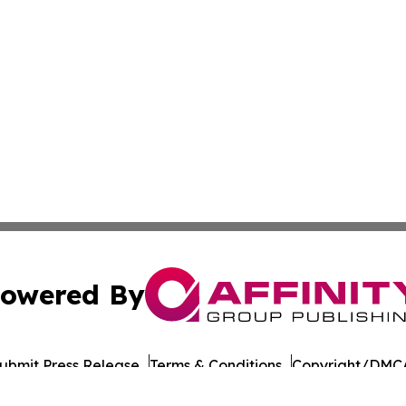
owered By
ubmit Press Release
Terms & Conditions
Copyright/DMCA
a Affinity Group Publishing & St. Kitts & Nevis Entertainm