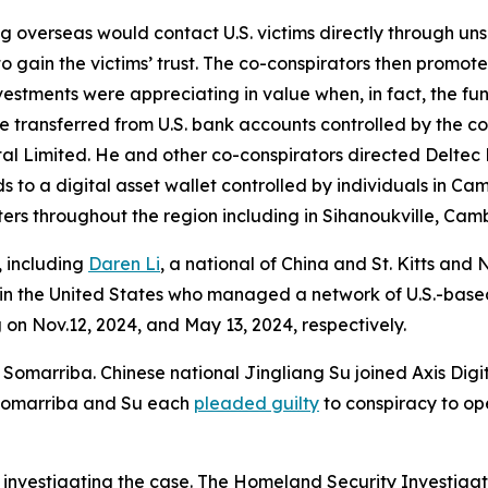
ng overseas would contact U.S. victims directly through uns
to gain the victims’ trust. The co-conspirators then promot
nvestments were appreciating in value when, in fact, the f
ere transferred from U.S. bank accounts controlled by the 
al Limited. He and other co-conspirators directed Deltec 
s to a digital asset wallet controlled by individuals in C
ers throughout the region including in Sihanoukville, Cam
, including
Daren Li
, a national of China and St. Kitts and 
ly in the United States who managed a network of U.S.-ba
on Nov.12, 2024, and May 13, 2024, respectively.
omarriba. Chinese national Jingliang Su joined Axis Digita
. Somarriba and Su each
pleaded guilty
to conspiracy to op
 investigating the case. The Homeland Security Investigat