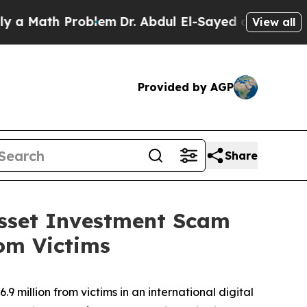
ath Problem
Dr. Abdul El-Sayed on Historic Michi
View all
Provided by AGP
Share
 Asset Investment Scam
rom Victims
9 million from victims in an international digital