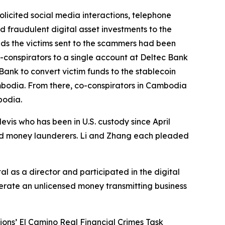
olicited social media interactions, telephone
ed fraudulent digital asset investments to the
unds the victims sent to the scammers had been
co-conspirators to a single account at Deltec Bank
Bank to convert victim funds to the stablecoin
ambodia. From there, co-conspirators in Cambodia
bodia.
Nevis who has been in U.S. custody since April
sed money launderers. Li and Zhang each pleaded
l as a director and participated in the digital
erate an unlicensed money transmitting business
ions’ El Camino Real Financial Crimes Task