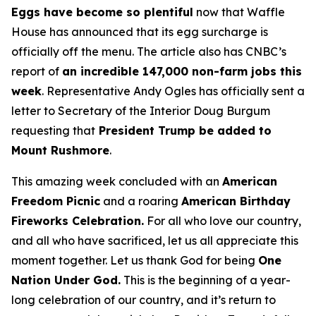
Eggs have become so plentiful
now that Waffle
House has announced that its egg surcharge is
officially off the menu. The article also has CNBC’s
report of
an incredible 147,000 non-farm jobs this
week
. Representative Andy Ogles has officially sent a
letter to Secretary of the Interior Doug Burgum
requesting that
President Trump be added to
Mount Rushmore
.
This amazing week concluded with an
American
Freedom
Picnic
and a roaring
American Birthday
Fireworks
Celebration.
For all who love our country,
and all who have sacrificed, let us all appreciate this
moment together. Let us thank God for being
One
Nation Under God.
This is the beginning of a year-
long celebration of our country, and it’s return to