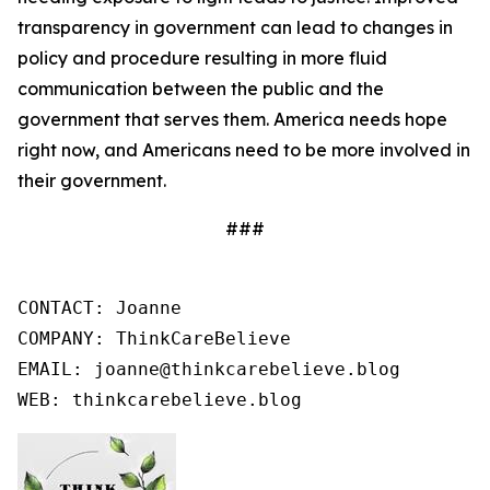
transparency in government can lead to changes in
policy and procedure resulting in more fluid
communication between the public and the
government that serves them. America needs hope
right now, and Americans need to be more involved in
their government.
###
CONTACT: Joanne

COMPANY: ThinkCareBelieve

EMAIL: joanne@thinkcarebelieve.blog

WEB: thinkcarebelieve.blog