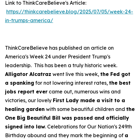
Link to ThinkCareBelieve's Article:
https://thinkcarebelieve.blog/2025/07/05/week-24-
in-trumps-america/
ThinkCareBelieve has published an article on
America's Week 24 under President Trump's
leadership. This has been a truly historic week.
Alligator Alcatraz
went live this week,
the Fed got
a spanking
for not lowering interest rates,
the best
jobs report ever
came out, numerous wins and
victories, our lovely
First Lady made a visit to a
healing garden
with some beautiful children and
the
One Big Beautiful Bill was passed and officially
signed into law
. Celebrations for Our Nation's 249th
Birthday abound and they mark the beginning of
a