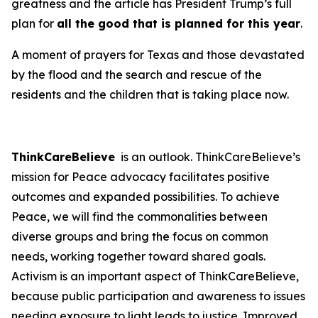
greatness and the article has President Trump’s full
plan for
all the good that is planned for this year
.
A moment of prayers for Texas and those devastated
by the flood and the search and rescue of the
residents and the children that is taking place now.
ThinkCareBelieve
is an outlook. ThinkCareBelieve’s
mission for Peace advocacy facilitates positive
outcomes and expanded possibilities. To achieve
Peace, we will find the commonalities between
diverse groups and bring the focus on common
needs, working together toward shared goals.
Activism is an important aspect of ThinkCareBelieve,
because public participation and awareness to issues
needing exposure to light leads to justice. Improved