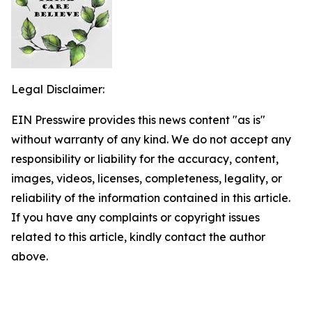
Legal Disclaimer:
EIN Presswire provides this news content "as is"
without warranty of any kind. We do not accept any
responsibility or liability for the accuracy, content,
images, videos, licenses, completeness, legality, or
reliability of the information contained in this article.
If you have any complaints or copyright issues
related to this article, kindly contact the author
above.