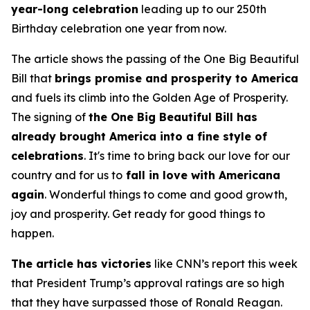
year-long celebration
leading up to our 250th
Birthday celebration one year from now.
The article shows the passing of the One Big Beautiful
Bill that
brings promise and prosperity to America
and fuels its climb into the Golden Age of Prosperity.
The signing of
the One Big Beautiful Bill has
already brought America into a fine style of
celebrations
. It's time to bring back our love for our
country and for us to
fall in love with Americana
again
. Wonderful things to come and good growth,
joy and prosperity. Get ready for good things to
happen.
The article has victories
like CNN’s report this week
that President Trump’s approval ratings are so high
that they have surpassed those of Ronald Reagan.