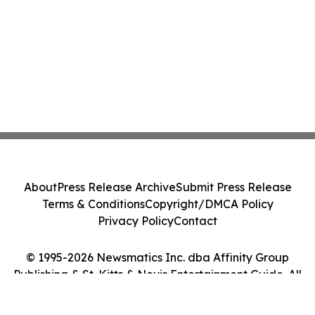
About
Press Release Archive
Submit Press Release
Terms & Conditions
Copyright/DMCA Policy
Privacy Policy
Contact
© 1995-2026 Newsmatics Inc. dba Affinity Group
Publishing & St. Kitts & Nevis Entertainment Guide. All
Rights Reserved.