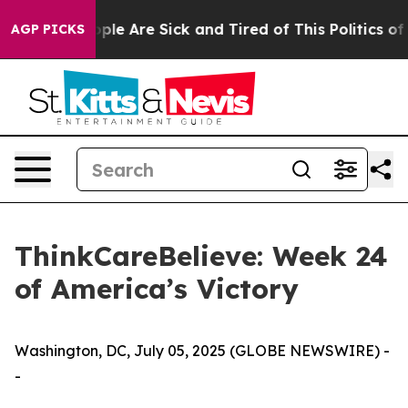
Win: “People Are Sick and Tired of This Politics of Ha
AGP PICKS
ThinkCareBelieve: Week 24
of America’s Victory
Washington, DC, July 05, 2025 (GLOBE NEWSWIRE) -
-