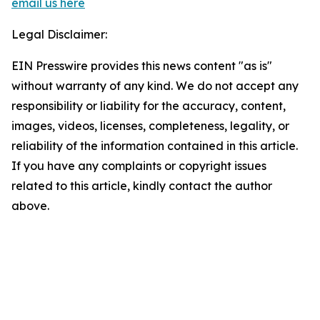
email us here
Legal Disclaimer:
EIN Presswire provides this news content "as is"
without warranty of any kind. We do not accept any
responsibility or liability for the accuracy, content,
images, videos, licenses, completeness, legality, or
reliability of the information contained in this article.
If you have any complaints or copyright issues
related to this article, kindly contact the author
above.