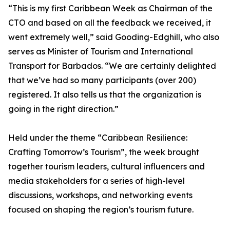
“This is my first Caribbean Week as Chairman of the
CTO and based on all the feedback we received, it
went extremely well,” said Gooding-Edghill, who also
serves as Minister of Tourism and International
Transport for Barbados. “We are certainly delighted
that we’ve had so many participants (over 200)
registered. It also tells us that the organization is
going in the right direction.”
Held under the theme “Caribbean Resilience:
Crafting Tomorrow’s Tourism”, the week brought
together tourism leaders, cultural influencers and
media stakeholders for a series of high-level
discussions, workshops, and networking events
focused on shaping the region’s tourism future.