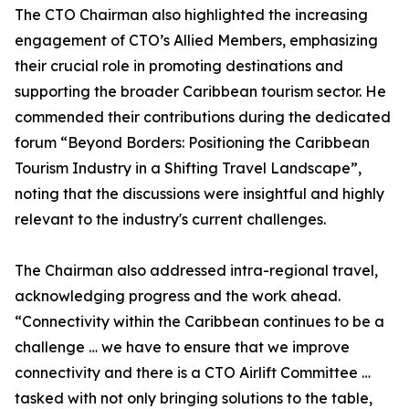
The CTO Chairman also highlighted the increasing
engagement of CTO’s Allied Members, emphasizing
their crucial role in promoting destinations and
supporting the broader Caribbean tourism sector. He
commended their contributions during the dedicated
forum “Beyond Borders: Positioning the Caribbean
Tourism Industry in a Shifting Travel Landscape”,
noting that the discussions were insightful and highly
relevant to the industry's current challenges.
The Chairman also addressed intra-regional travel,
acknowledging progress and the work ahead.
“Connectivity within the Caribbean continues to be a
challenge … we have to ensure that we improve
connectivity and there is a CTO Airlift Committee …
tasked with not only bringing solutions to the table,