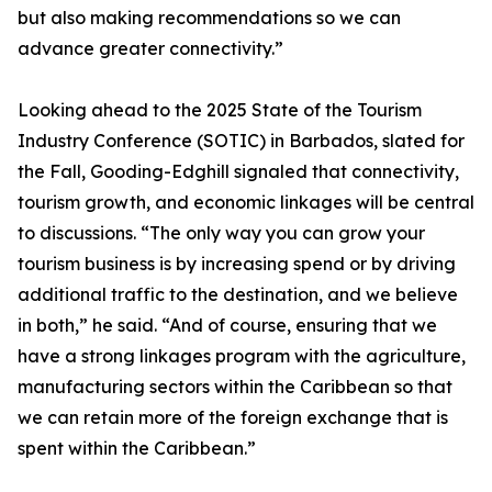
but also making recommendations so we can
advance greater connectivity.”
Looking ahead to the 2025 State of the Tourism
Industry Conference (SOTIC) in Barbados, slated for
the Fall, Gooding-Edghill signaled that connectivity,
tourism growth, and economic linkages will be central
to discussions. “The only way you can grow your
tourism business is by increasing spend or by driving
additional traffic to the destination, and we believe
in both,” he said. “And of course, ensuring that we
have a strong linkages program with the agriculture,
manufacturing sectors within the Caribbean so that
we can retain more of the foreign exchange that is
spent within the Caribbean.”