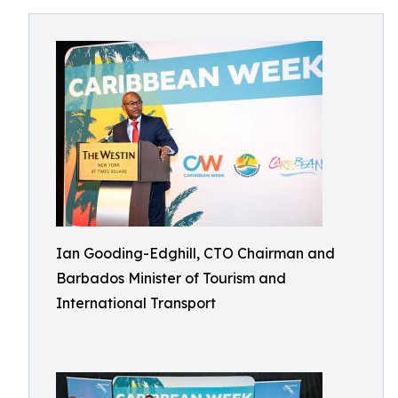
Ian Gooding-Edghill, CTO Chairman and
Barbados Minister of Tourism and
International Transport