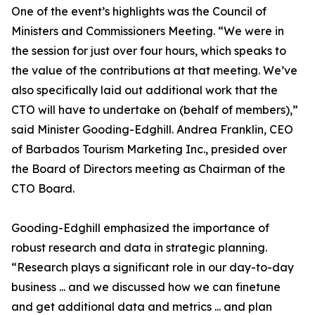
One of the event’s highlights was the Council of
Ministers and Commissioners Meeting. “We were in
the session for just over four hours, which speaks to
the value of the contributions at that meeting. We’ve
also specifically laid out additional work that the
CTO will have to undertake on (behalf of members),”
said Minister Gooding-Edghill. Andrea Franklin, CEO
of Barbados Tourism Marketing Inc., presided over
the Board of Directors meeting as Chairman of the
CTO Board.
Gooding-Edghill emphasized the importance of
robust research and data in strategic planning.
“Research plays a significant role in our day-to-day
business ... and we discussed how we can finetune
and get additional data and metrics ... and plan