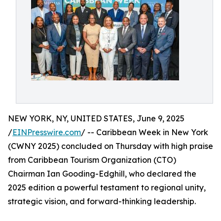
NEW YORK, NY, UNITED STATES, June 9, 2025
/
EINPresswire.com
/ -- Caribbean Week in New York
(CWNY 2025) concluded on Thursday with high praise
from Caribbean Tourism Organization (CTO)
Chairman Ian Gooding-Edghill, who declared the
2025 edition a powerful testament to regional unity,
strategic vision, and forward-thinking leadership.