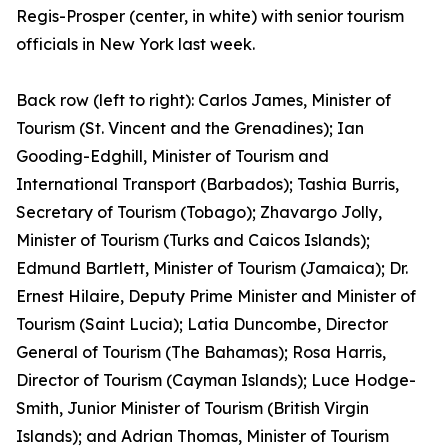
Regis-Prosper (center, in white) with senior tourism
officials in New York last week.
Back row (left to right): Carlos James, Minister of
Tourism (St. Vincent and the Grenadines); Ian
Gooding-Edghill, Minister of Tourism and
International Transport (Barbados); Tashia Burris,
Secretary of Tourism (Tobago); Zhavargo Jolly,
Minister of Tourism (Turks and Caicos Islands);
Edmund Bartlett, Minister of Tourism (Jamaica); Dr.
Ernest Hilaire, Deputy Prime Minister and Minister of
Tourism (Saint Lucia); Latia Duncombe, Director
General of Tourism (The Bahamas); Rosa Harris,
Director of Tourism (Cayman Islands); Luce Hodge-
Smith, Junior Minister of Tourism (British Virgin
Islands); and Adrian Thomas, Minister of Tourism