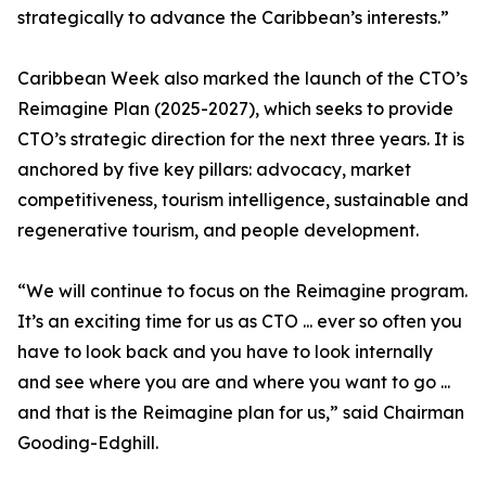
strategically to advance the Caribbean’s interests.”
Caribbean Week also marked the launch of the CTO’s
Reimagine Plan (2025-2027), which seeks to provide
CTO’s strategic direction for the next three years. It is
anchored by five key pillars: advocacy, market
competitiveness, tourism intelligence, sustainable and
regenerative tourism, and people development.
“We will continue to focus on the Reimagine program.
It’s an exciting time for us as CTO ... ever so often you
have to look back and you have to look internally
and see where you are and where you want to go ...
and that is the Reimagine plan for us,” said Chairman
Gooding-Edghill.