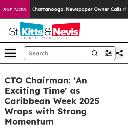
aos in Chattanooga. Newspaper Owner Calls the Peopl
AGP PICKS
CTO Chairman: 'An
Exciting Time' as
Caribbean Week 2025
Wraps with Strong
Momentum