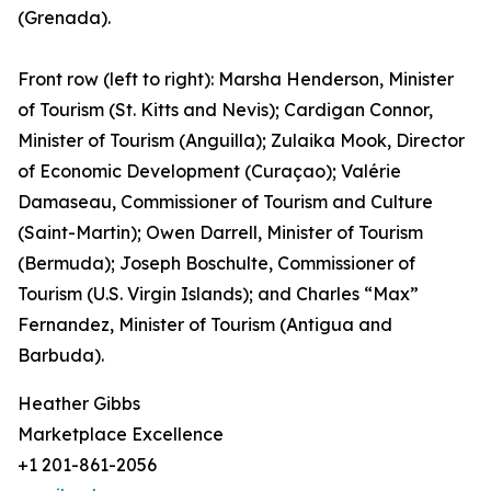
(Grenada).
Front row (left to right): Marsha Henderson, Minister
of Tourism (St. Kitts and Nevis); Cardigan Connor,
Minister of Tourism (Anguilla); Zulaika Mook, Director
of Economic Development (Curaçao); Valérie
Damaseau, Commissioner of Tourism and Culture
(Saint-Martin); Owen Darrell, Minister of Tourism
(Bermuda); Joseph Boschulte, Commissioner of
Tourism (U.S. Virgin Islands); and Charles “Max”
Fernandez, Minister of Tourism (Antigua and
Barbuda).
Heather Gibbs
Marketplace Excellence
+1 201-861-2056