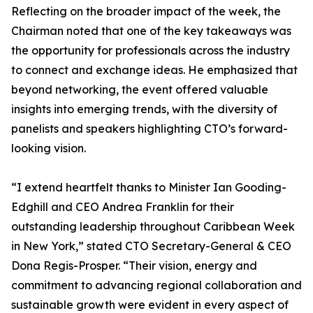
Reflecting on the broader impact of the week, the
Chairman noted that one of the key takeaways was
the opportunity for professionals across the industry
to connect and exchange ideas. He emphasized that
beyond networking, the event offered valuable
insights into emerging trends, with the diversity of
panelists and speakers highlighting CTO’s forward-
looking vision.
“I extend heartfelt thanks to Minister Ian Gooding-
Edghill and CEO Andrea Franklin for their
outstanding leadership throughout Caribbean Week
in New York,” stated CTO Secretary-General & CEO
Dona Regis-Prosper. “Their vision, energy and
commitment to advancing regional collaboration and
sustainable growth were evident in every aspect of