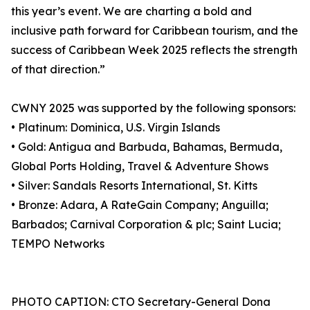
this year’s event. We are charting a bold and
inclusive path forward for Caribbean tourism, and the
success of Caribbean Week 2025 reflects the strength
of that direction.”
CWNY 2025 was supported by the following sponsors:
• Platinum: Dominica, U.S. Virgin Islands
• Gold: Antigua and Barbuda, Bahamas, Bermuda,
Global Ports Holding, Travel & Adventure Shows
• Silver: Sandals Resorts International, St. Kitts
• Bronze: Adara, A RateGain Company; Anguilla;
Barbados; Carnival Corporation & plc; Saint Lucia;
TEMPO Networks
PHOTO CAPTION: CTO Secretary-General Dona